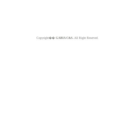
Copyright��
GABIA C&S.
All Right Reserved.