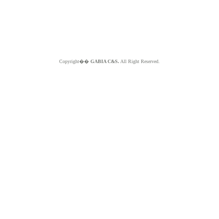
Copyright��
GABIA C&S.
All Right Reserved.